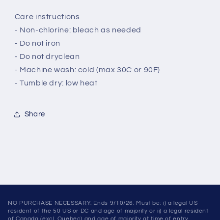
Care instructions
- Non-chlorine: bleach as needed
- Do not iron
- Do not dryclean
- Machine wash: cold (max 30C or 90F)
- Tumble dry: low heat
Share
NO PURCHASE NECESSARY. Ends 9/10/26. Must be: i) a legal US
resident of the 50 US or DC and age of majority or ii) a legal resident
of Canada (excl. Quebec) and age of majority at time of entry.