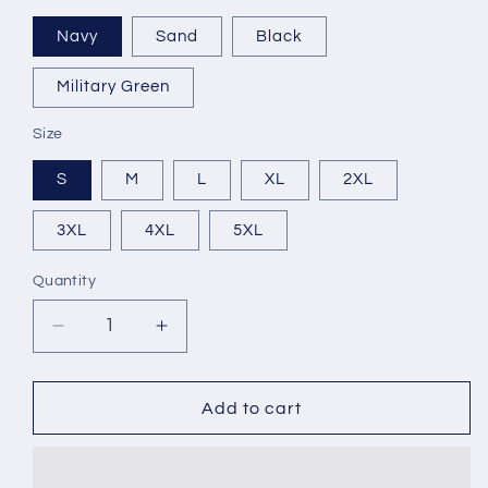
Navy
Sand
Black
Military Green
Size
S
M
L
XL
2XL
3XL
4XL
5XL
Quantity
Decrease
Increase
quantity
quantity
for
for
Dr.
Dr.
Add to cart
Killer
Killer
Bonanza
Bonanza
Heavy
Heavy