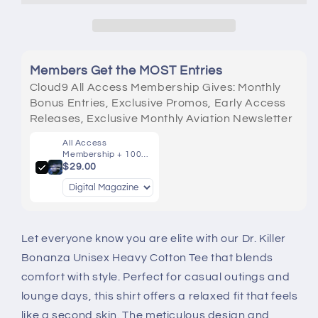
Cotton
Cotton
Tee
Tee
Members Get the MOST Entries
Cloud9 All Access Membership Gives: Monthly
Bonus Entries, Exclusive Promos, Early Access
Releases, Exclusive Monthly Aviation Newsletter
All Access
Membership + 100
Entries
$29.00
Let everyone know you are elite with our Dr. Killer
Bonanza Unisex Heavy Cotton Tee that blends
comfort with style. Perfect for casual outings and
lounge days, this shirt offers a relaxed fit that feels
like a second skin. The meticulous design and