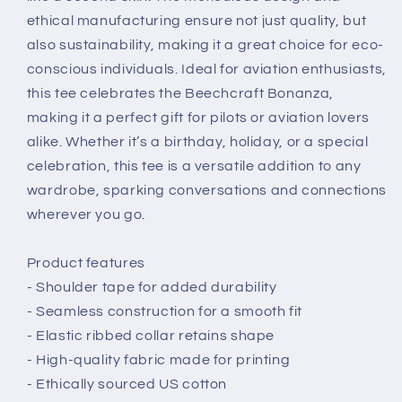
ethical manufacturing ensure not just quality, but
also sustainability, making it a great choice for eco-
conscious individuals. Ideal for aviation enthusiasts,
this tee celebrates the Beechcraft Bonanza,
making it a perfect gift for pilots or aviation lovers
alike. Whether it’s a birthday, holiday, or a special
celebration, this tee is a versatile addition to any
wardrobe, sparking conversations and connections
wherever you go.
Product features
- Shoulder tape for added durability
- Seamless construction for a smooth fit
- Elastic ribbed collar retains shape
- High-quality fabric made for printing
- Ethically sourced US cotton