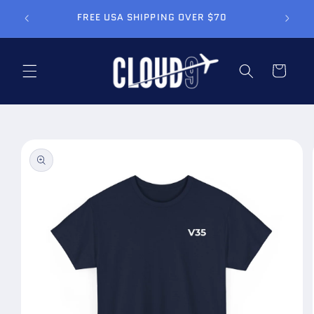
Skip to
FREE USA SHIPPING OVER $70
content
Cart
Skip to
product
information