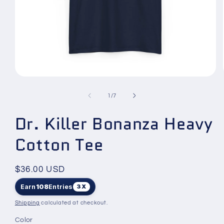
Open
media
1
of
1
/
7
in
modal
Dr. Killer Bonanza Heavy
Cotton Tee
Regular
$36.00 USD
price
Earn
108
Entries
3X
Shipping
calculated at checkout.
Color